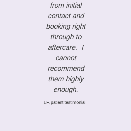
from initial
contact and
booking right
through to
aftercare. I
cannot
recommend
them highly
enough.
LF, patient testimonial