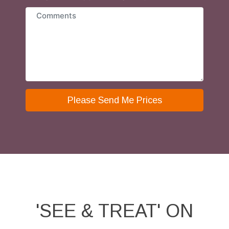
Please Send Me Prices
'SEE & TREAT' ON