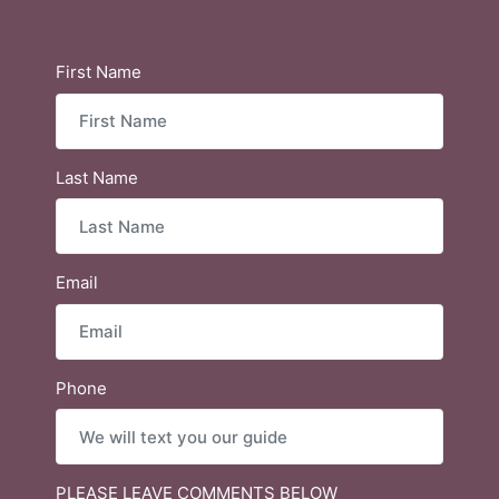
First Name
Last Name
Email
Phone
PLEASE LEAVE COMMENTS BELOW