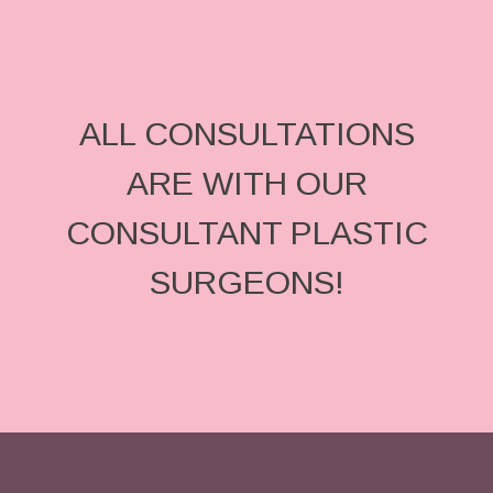
ALL CONSULTATIONS
ARE WITH OUR
CONSULTANT PLASTIC
SURGEONS!