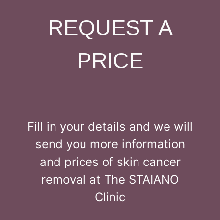
REQUEST A
PRICE
Fill in your details and we will
send you more information
and prices of skin cancer
removal at The STAIANO
Clinic