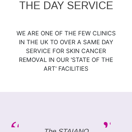
THE DAY SERVICE
WE ARE ONE OF THE FEW CLINICS
IN THE UK TO OVER A SAME DAY
SERVICE FOR SKIN CANCER
REMOVAL IN OUR 'STATE OF THE
ART' FACILITIES
The STAIANO