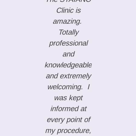
Clinic is
amazing.
Totally
professional
and
knowledgeable
and extremely
welcoming. I
was kept
informed at
every point of
my procedure,